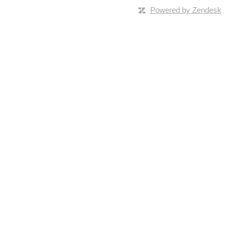
Powered by Zendesk