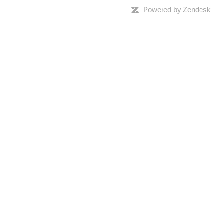
Powered by Zendesk