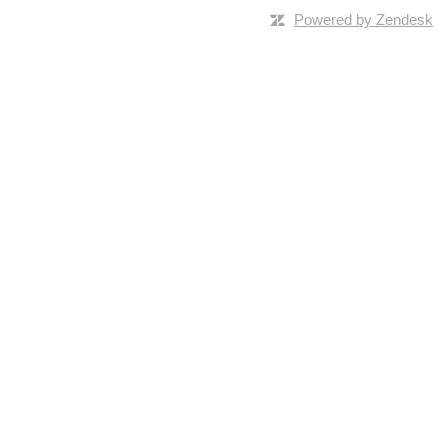
Powered by Zendesk