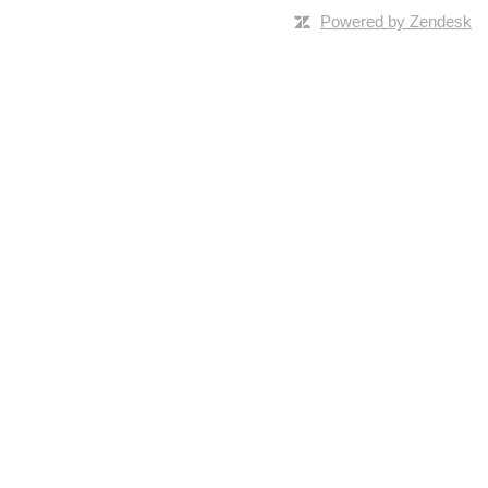
Powered by Zendesk