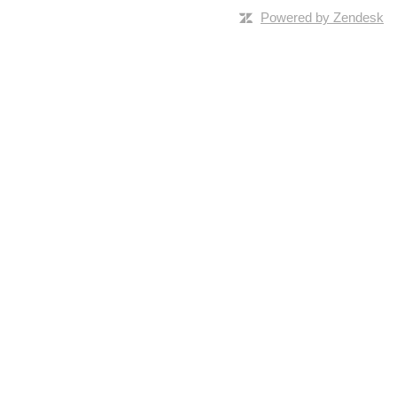
Powered by Zendesk