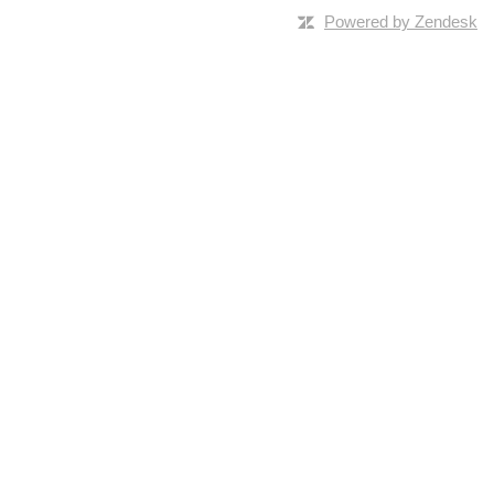
Powered by Zendesk