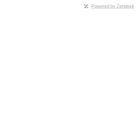
Powered by Zendesk