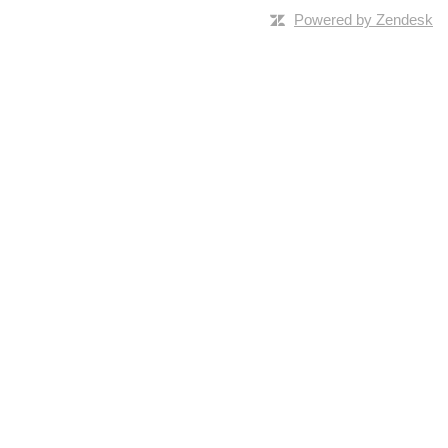
Powered by Zendesk