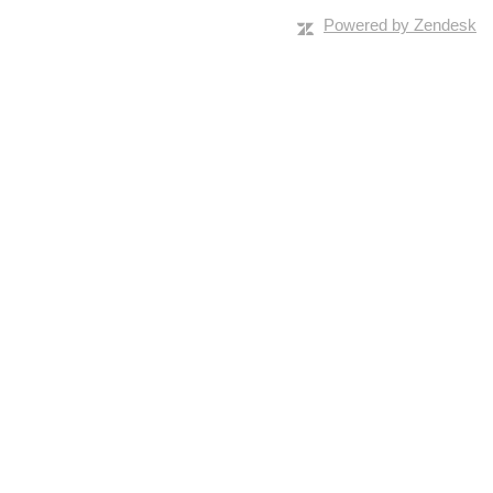
Powered by Zendesk