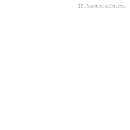
Powered by Zendesk