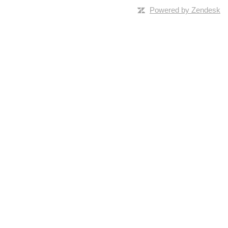
Powered by Zendesk