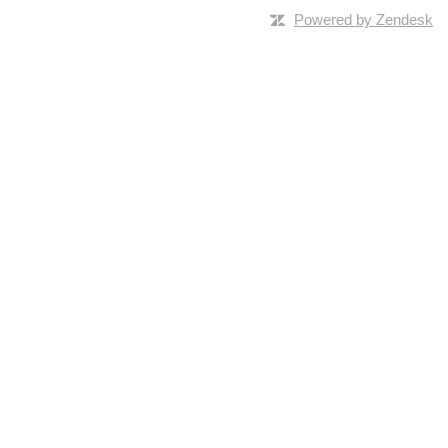
Powered by Zendesk