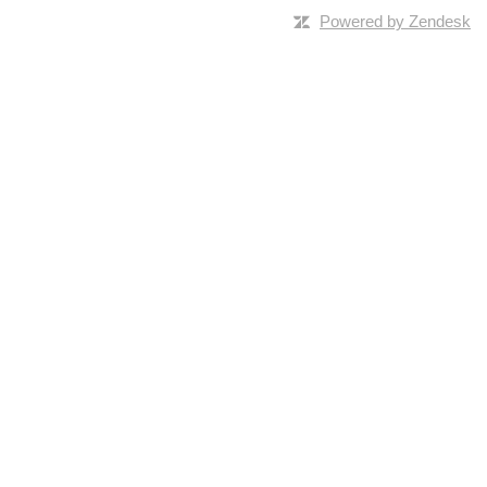
Powered by Zendesk