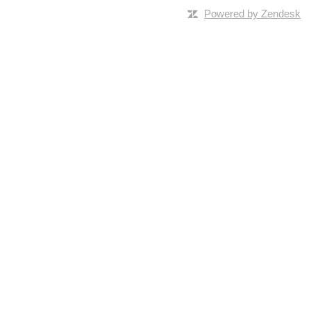
Powered by Zendesk