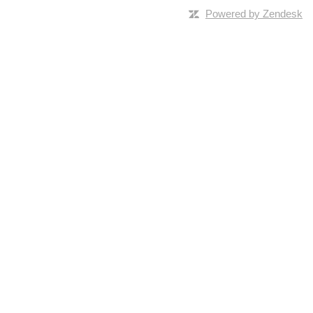
Powered by Zendesk