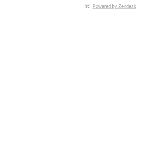
Powered by Zendesk