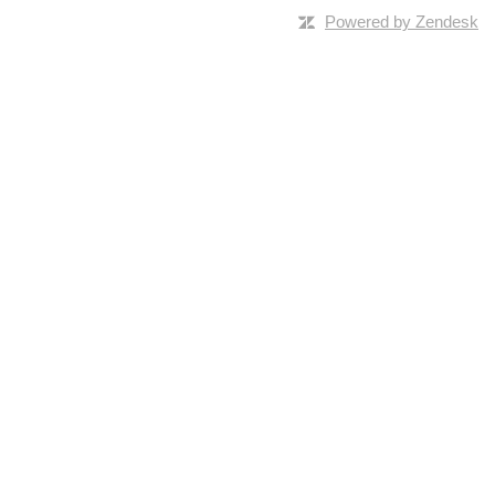
Powered by Zendesk