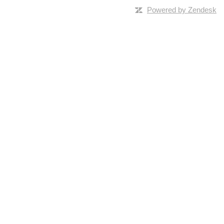
Powered by Zendesk