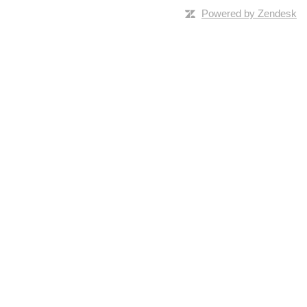
Powered by Zendesk