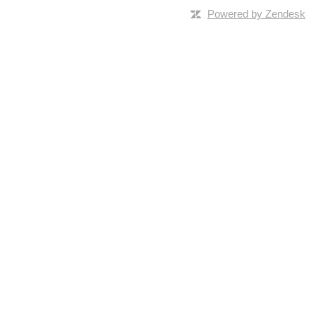
Powered by Zendesk