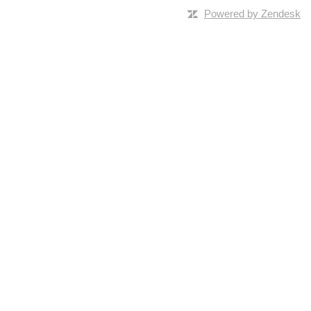
Powered by Zendesk