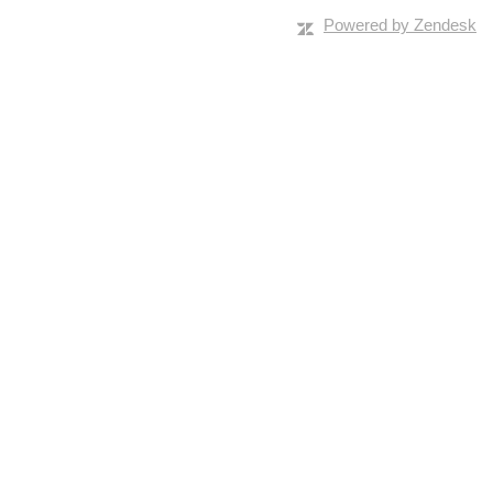
Powered by Zendesk