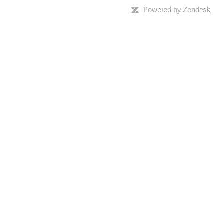
Powered by Zendesk