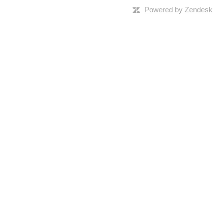
Powered by Zendesk