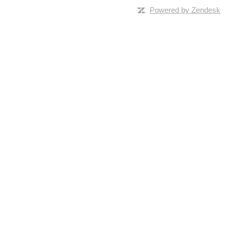
Powered by Zendesk