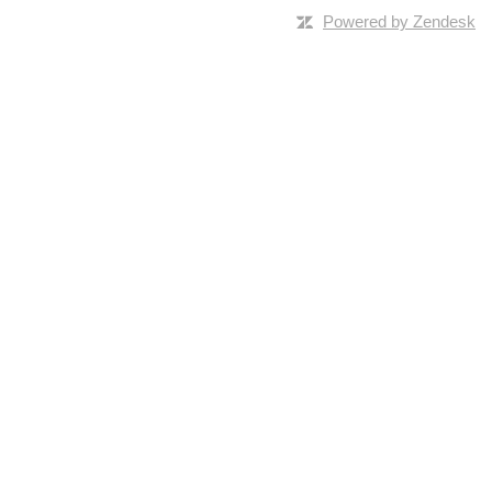
Powered by Zendesk