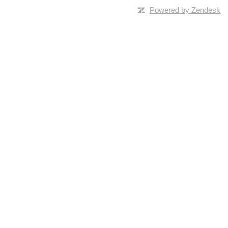
Powered by Zendesk