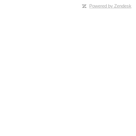
Powered by Zendesk