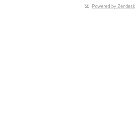
Powered by Zendesk