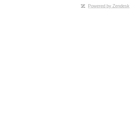
Powered by Zendesk