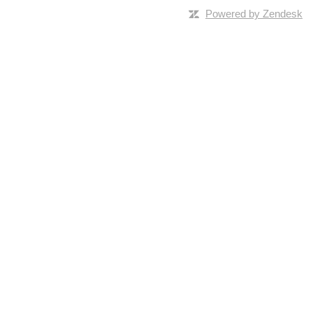
Powered by Zendesk