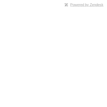
Powered by Zendesk