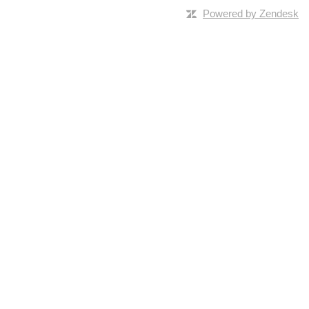
Powered by Zendesk