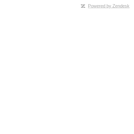
Powered by Zendesk