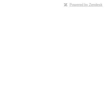
Powered by Zendesk