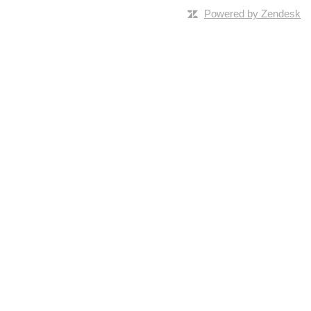
Powered by Zendesk