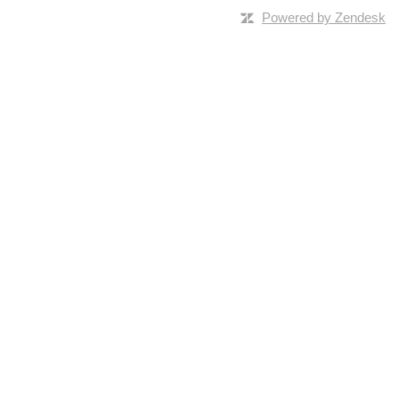
Powered by Zendesk