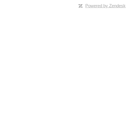
Powered by Zendesk