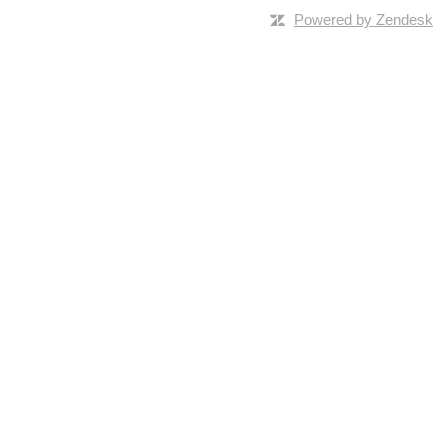
Powered by Zendesk