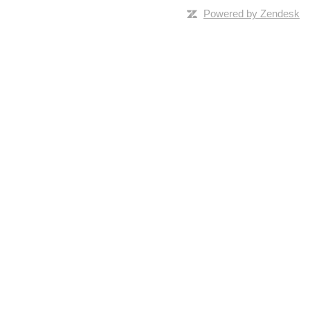
Powered by Zendesk