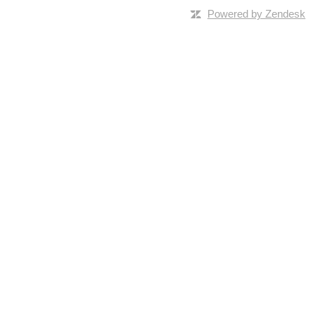
Powered by Zendesk