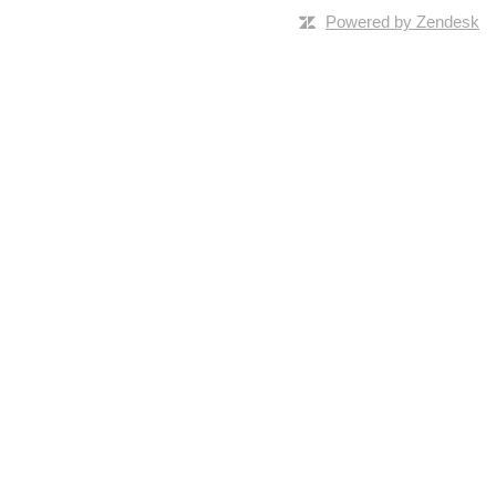
Powered by Zendesk