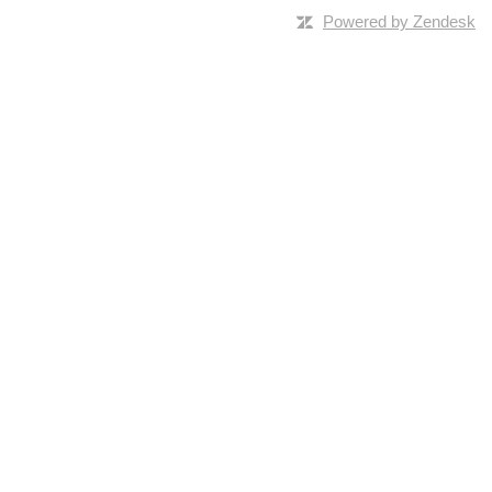
Powered by Zendesk