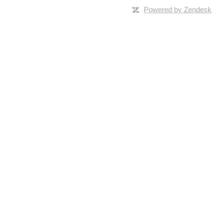
Powered by Zendesk