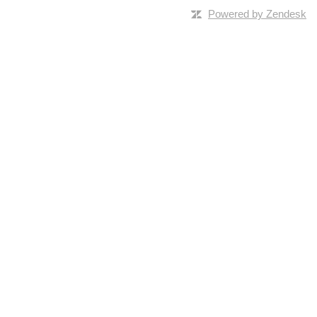
Powered by Zendesk