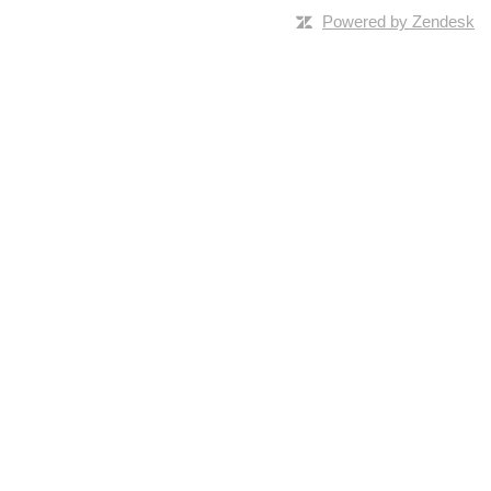
Powered by Zendesk