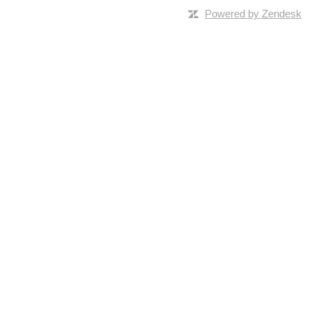
Powered by Zendesk