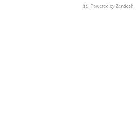
Powered by Zendesk