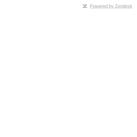
Powered by Zendesk