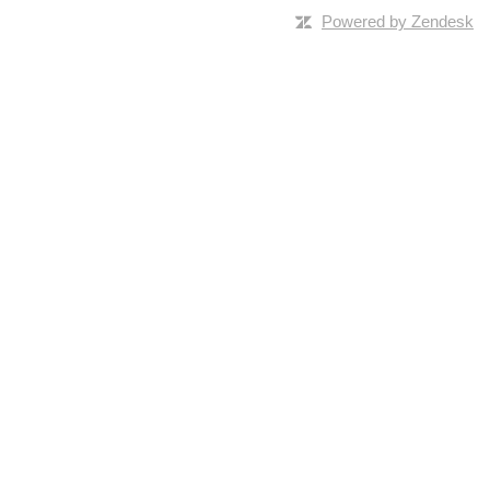
Powered by Zendesk